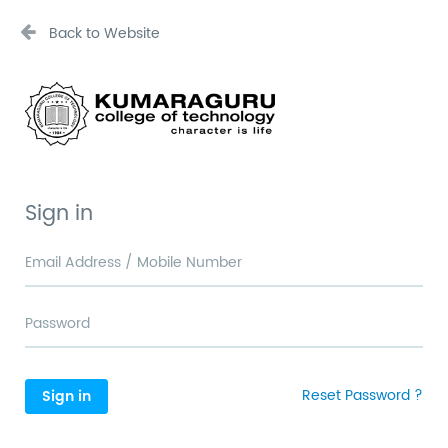
Back to Website
Sign in
Reset Password ?
Sign in