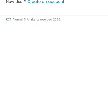
New User?
Create an account
KCT Alumni © All rights reserved 2026.