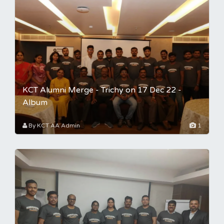
KCT Alumni Merge - Trichy on 17 Dec 22 -
Album
By KCT AA Admin
1