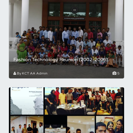
Fashion Technology Reunion (2002-2006)
By KCT AA Admin
5