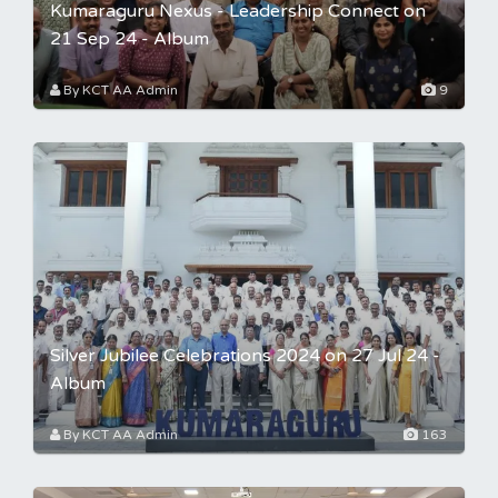
Kumaraguru Nexus - Leadership Connect on
21 Sep 24 - Album
By KCT AA Admin
9
Silver Jubilee Celebrations 2024 on 27 Jul 24 -
Album
By KCT AA Admin
163