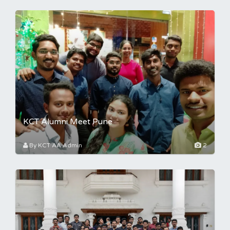
KCT Alumni Meet Pune
By KCT AA Admin
2