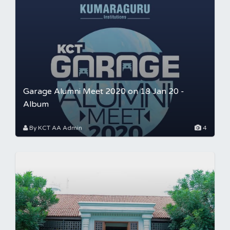
Garage Alumni Meet 2020 on 18 Jan 20 -
Album
By KCT AA Admin
4