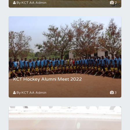
By KCT AA Admin
2
KCT Hockey Alumni Meet 2022
By KCT AA Admin
3