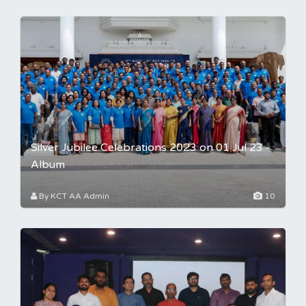
Silver Jubilee Celebrations 2023 on 01 Jul 23 -
Album
By KCT AA Admin
10