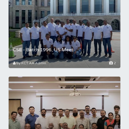
CSE - Batch 1996, US Meet
By KCT AA Admin
2