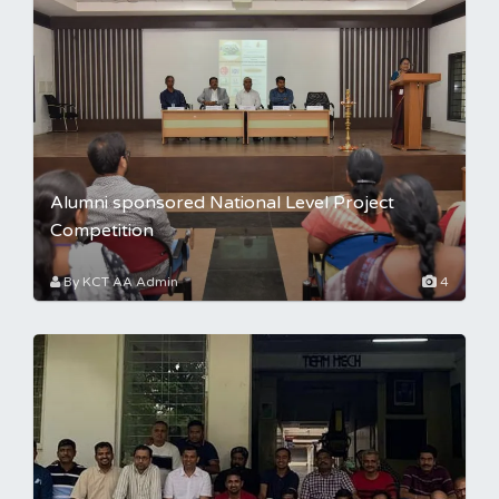
Alumni sponsored National Level Project
Competition
By KCT AA Admin
4