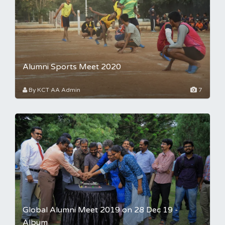
Alumni Sports Meet 2020
By KCT AA Admin
7
Global Alumni Meet 2019 on 28 Dec 19 -
Album