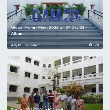
Global Alumni Meet 2023 on 24 Dec 23 -
Album
By KCT AA Admin
128
Batch 1998-2001 MCA Visit