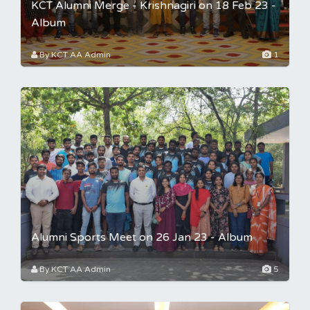
KCT Alumni Merge - Krishnagiri on 18 Feb 23 -
Album
By KCT AA Admin
1
Alumni Sports Meet on 26 Jan 23 - Album
By KCT AA Admin
5