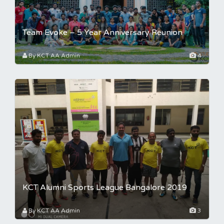
Team Evoke – 5 Year Anniversary Reunion
By KCT AA Admin
4
KCT Alumni Sports League Bangalore 2019
By KCT AA Admin
3