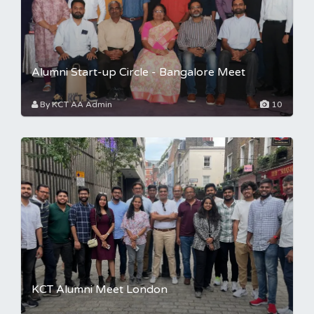
Alumni Start-up Circle - Bangalore Meet
By KCT AA Admin
10
KCT Alumni Meet London