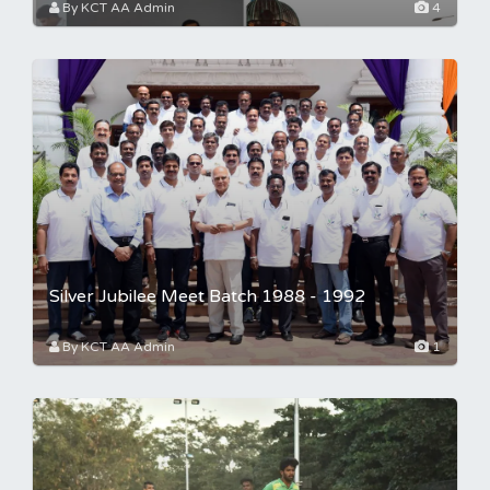
By KCT AA Admin
4
Silver Jubilee Meet Batch 1988 - 1992
By KCT AA Admin
1