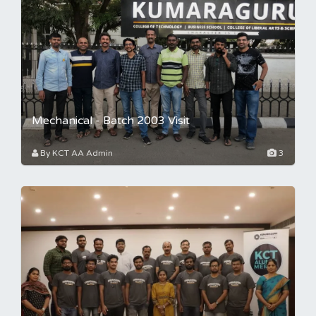
Mechanical - Batch 2003 Visit
By KCT AA Admin
3