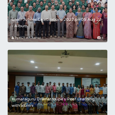
Silver Jubilee Celebrations 2022 on 05 Aug 22
- Album
By KCT AA Admin
8
Kumaraguru Dramatroupe's Peer Learning
with alumni