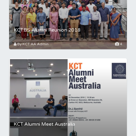
KCT.BS Alumni Reunion 2018
By KCT AA Admin
4
KCT Alumni Meet Australia