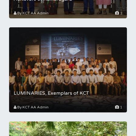
By KCT AA Admin
1
LUMINARIES, Exemplars of KCT
By KCT AA Admin
1