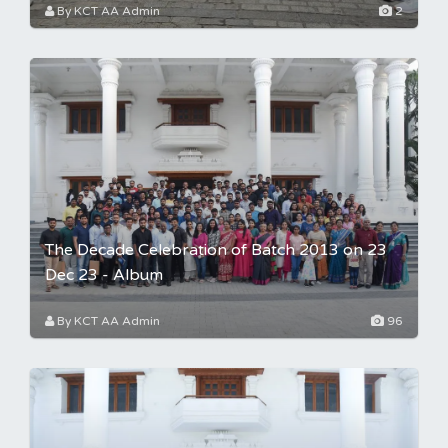
By KCT AA Admin
2
The Decade Celebration of Batch 2013 on 23
Dec 23 - Album
By KCT AA Admin
96