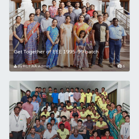
Get Together of EEE 1995-99 batch
By KCT AA Admin
6