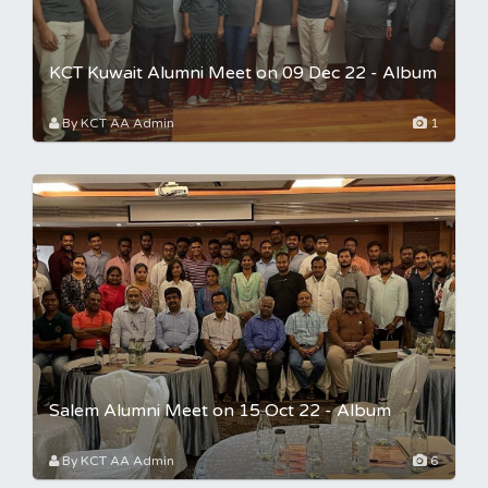
KCT Kuwait Alumni Meet on 09 Dec 22 - Album
By KCT AA Admin
1
Salem Alumni Meet on 15 Oct 22 - Album
By KCT AA Admin
6