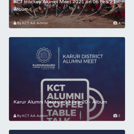
KCT Hockey Alumni Meet 2021 on 06 Feb 21 -
Album
By KCT AA Admin
4
Karur Alumni Meet on 13 Feb 20 - Album
By KCT AA Admin
3