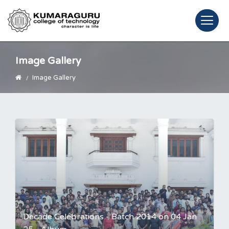
Image Gallery
Image Gallery
Decade Celebrations - Batch 2014 on 04 Jan