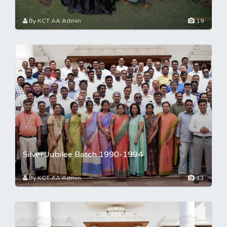
By KCT AA Admin
19
Silver Jubilee Batch 1990-1994
By KCT AA Admin
13