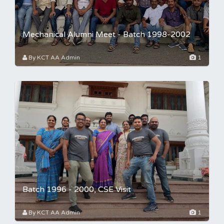
Mechanical Alumni Meet - Batch 1998-2002
By KCT AA Admin
1
Batch 1996 - 2000, CSE Visit
By KCT AA Admin
1