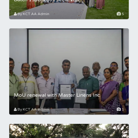
By KCT AA Admin
5
MoU renewal with Master Linens Inc.
By KCT AA Admin
1