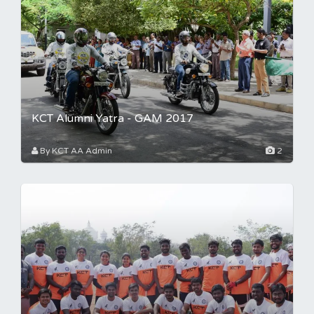
KCT Alumni Yatra - GAM 2017
By KCT AA Admin
2