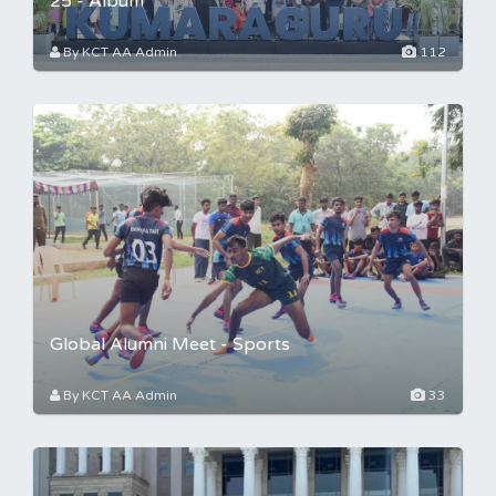
25 - Album
By KCT AA Admin
112
Global Alumni Meet - Sports
By KCT AA Admin
33