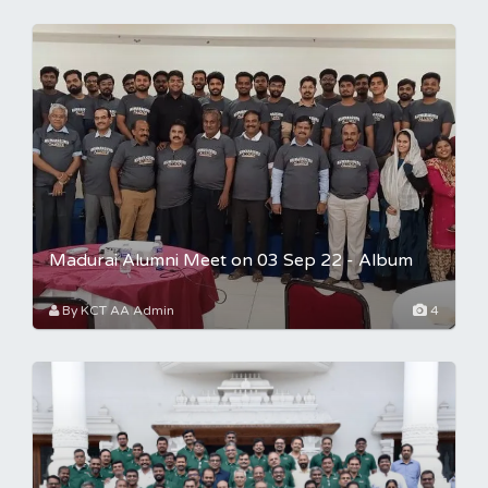
Madurai Alumni Meet on 03 Sep 22 - Album
By KCT AA Admin
4