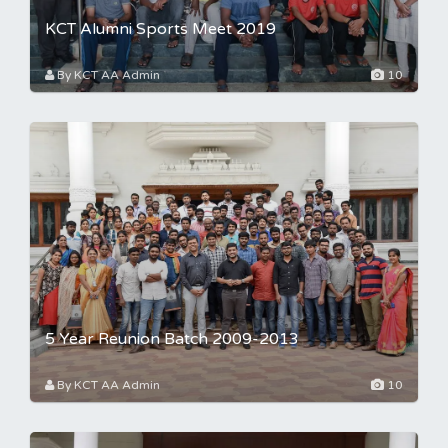
KCT Alumni Sports Meet 2019
By KCT AA Admin
10
5 Year Reunion Batch 2009-2013
By KCT AA Admin
10