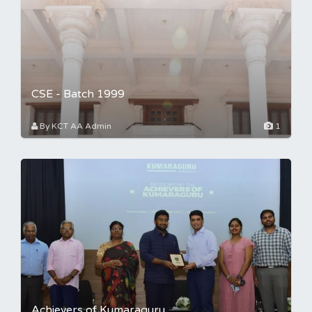
CSE - Batch 1999
By KCT AA Admin
1
Achievers of Kumaraguru