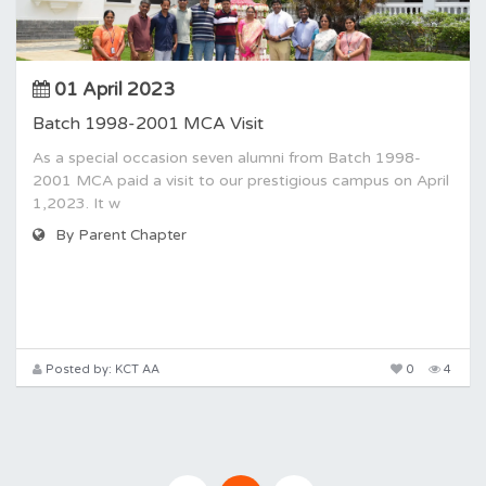
01 April 2023
Batch 1998-2001 MCA Visit
As a special occasion seven alumni from Batch 1998-
2001 MCA paid a visit to our prestigious campus on April
1,2023. It w
By Parent Chapter
Posted by: KCT AA
0
4