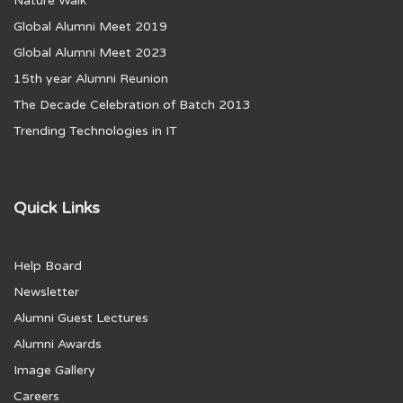
Nature Walk
Global Alumni Meet 2019
Global Alumni Meet 2023
15th year Alumni Reunion
The Decade Celebration of Batch 2013
Trending Technologies in IT
Quick Links
Help Board
Newsletter
Alumni Guest Lectures
Alumni Awards
Image Gallery
Careers