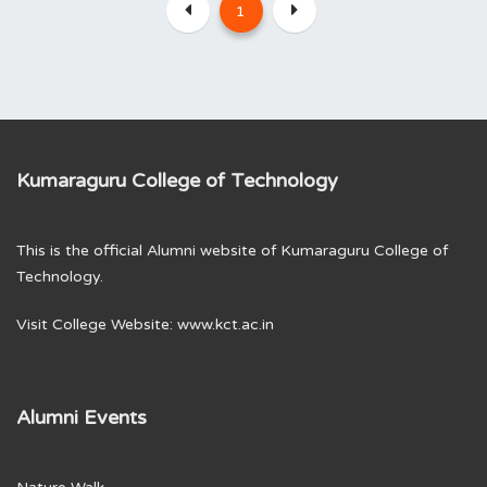
1
Kumaraguru College of Technology
This is the official Alumni website of Kumaraguru College of
Technology.
Visit College Website:
www.kct.ac.in
Alumni Events