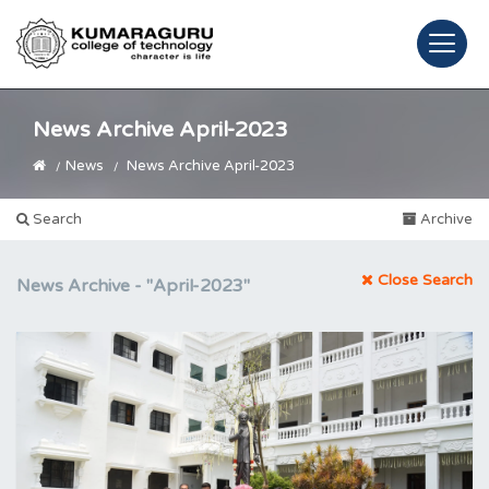
News Archive April-2023
News
News Archive April-2023
Search
Archive
Close Search
News Archive -
"April-2023"