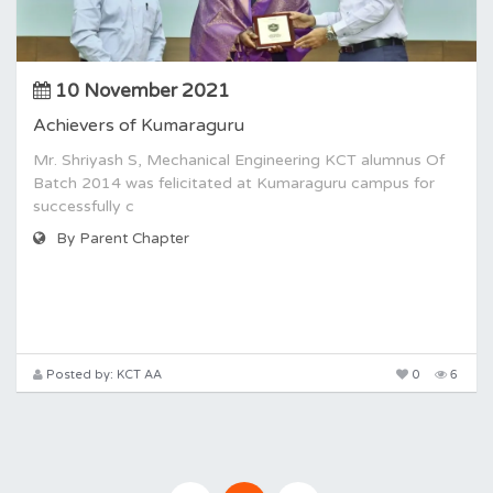
10 November 2021
Achievers of Kumaraguru
Mr. Shriyash S, Mechanical Engineering KCT alumnus Of
Batch 2014 was felicitated at Kumaraguru campus for
successfully c
By Parent Chapter
Posted by: KCT AA
0
6