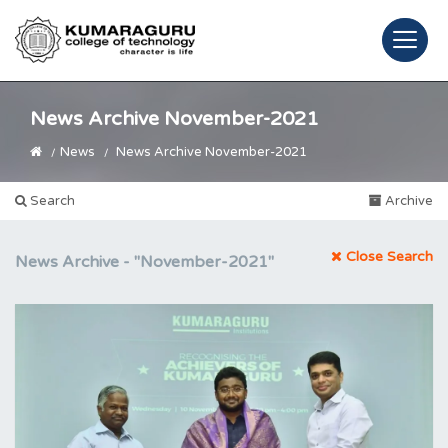
News Archive November-2021
News
News Archive November-2021
Search
Archive
Close Search
News Archive -
"November-2021"