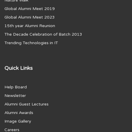
Nature Walk
Global Alumni Meet 2019
Global Alumni Meet 2023
15th year Alumni Reunion
The Decade Celebration of Batch 2013
Trending Technologies in IT
Quick Links
Help Board
Newsletter
Alumni Guest Lectures
Alumni Awards
Image Gallery
Careers