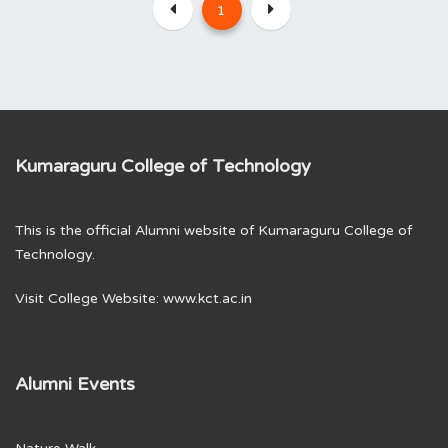
1
Kumaraguru College of Technology
This is the official Alumni website of Kumaraguru College of
Technology.
Visit College Website:
www.kct.ac.in
Alumni Events