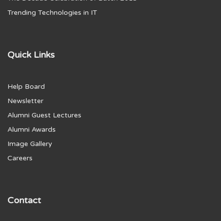
Trending Technologies in IT
Quick Links
Help Board
Newsletter
Alumni Guest Lectures
Alumni Awards
Image Gallery
Careers
Contact