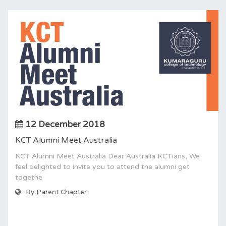
12 December 2018
KCT Alumni Meet Australia
KCT Alumni Meet Australia Dear Australia KCTians, We
feel delighted to invite you to attend the alumni get
togethe
By Parent Chapter