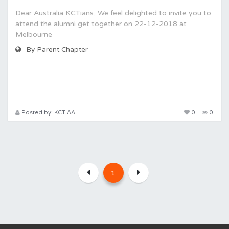
Dear Australia KCTians, We feel delighted to invite you to
attend the alumni get together on 22-12-2018 at
Melbourne
By Parent Chapter
Posted by: KCT AA
0
0
1