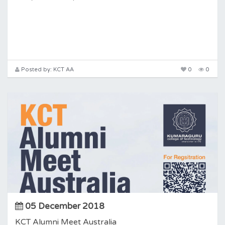
Posted by: KCT AA
0
0
05 December 2018
KCT Alumni Meet Australia