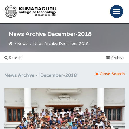
News Archive December-2018
News
News Archive December-2018
Search
Archive
Close Search
News Archive -
"December-2018"