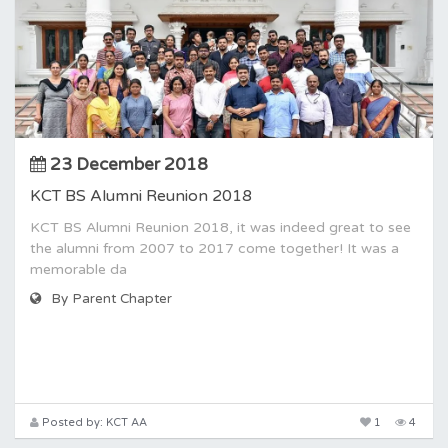
23 December 2018
KCT BS Alumni Reunion 2018
KCT BS Alumni Reunion 2018, it was indeed great to see
the alumni from 2007 to 2017 come together! It was a
memorable da
By Parent Chapter
Posted by: KCT AA
1
4