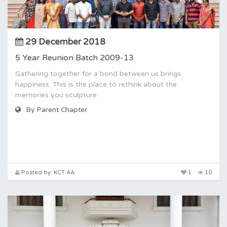
29 December 2018
5 Year Reunion Batch 2009-13
Gathering together for a bond between us brings
happiness. This is the place to rethink about the
memories you sculpture
By Parent Chapter
Posted by: KCT AA
1
10