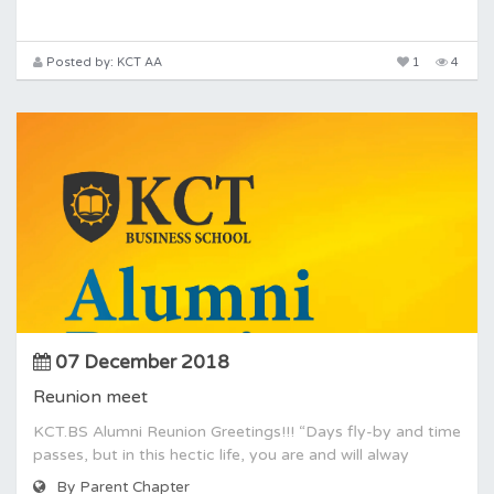
Posted by: KCT AA
1
4
07 December 2018
Reunion meet
KCT.BS Alumni Reunion Greetings!!! “Days fly-by and time
passes, but in this hectic life, you are and will alway
By Parent Chapter