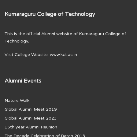
Kumaraguru College of Technology
This is the official Alumni website of Kumaraguru College of
Technology.
Visit College Website:
www.kct.ac.in
Alumni Events
Nature Walk
Global Alumni Meet 2019
Global Alumni Meet 2023
15th year Alumni Reunion
The Decade Celebration of Batch 2013