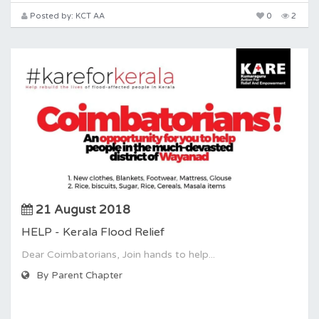
Posted by: KCT AA
0
2
21 August 2018
HELP - Kerala Flood Relief
Dear Coimbatorians, Join hands to help...
By Parent Chapter