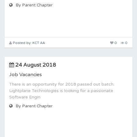
By Parent Chapter
Posted by: KCT AA
0
0
24 August 2018
Job Vacancies
There is an opportunity for 2018 passed out batch.
Lightplane Technologies is looking for a passionate
Software Engin
By Parent Chapter