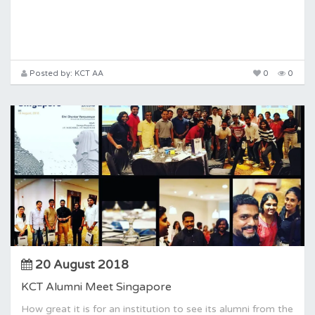
Posted by: KCT AA
0
0
20 August 2018
KCT Alumni Meet Singapore
How great it is for an institution to see its alumni from the