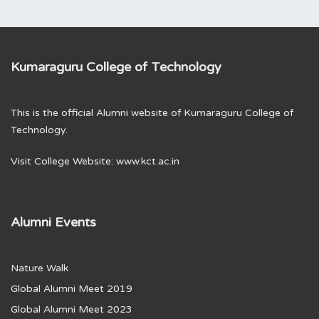
Kumaraguru College of Technology
This is the official Alumni website of Kumaraguru College of
Technology.
Visit College Website:
www.kct.ac.in
Alumni Events
Nature Walk
Global Alumni Meet 2019
Global Alumni Meet 2023