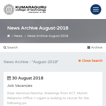
News Archive August-2018
News
News Archive August-2018
Search
Archive
Close Search
News Archive -
"August-2018"
30 August 2018
Job Vacancies
Dear Alumnus/Alumna, Greetings from KCT Alumni
Relations Office !! Ugam is looking to recruit for the
following po