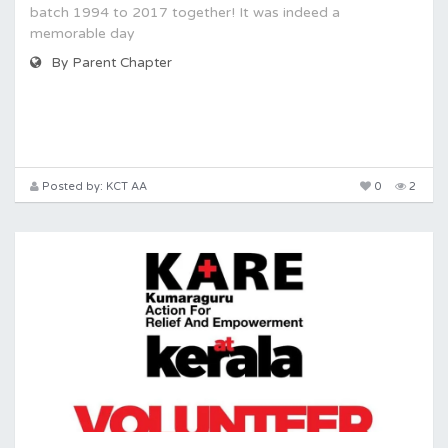
batch 1994 to 2017 together! It was indeed a
memorable day
By Parent Chapter
Posted by: KCT AA
0
2