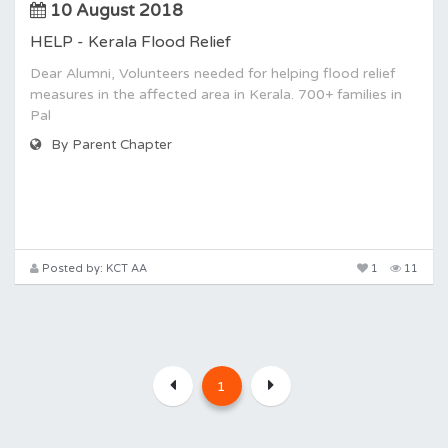
10 August 2018
HELP - Kerala Flood Relief
Dear Alumni, Volunteers needed for helping flood relief
measures in the affected area in Kerala. 700+ families in
Pal
By Parent Chapter
Posted by: KCT AA
1
11
1