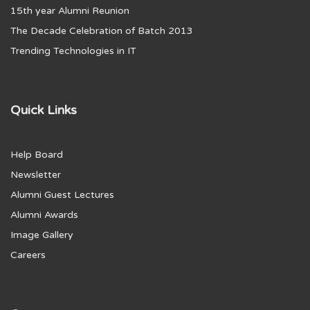
15th year Alumni Reunion
The Decade Celebration of Batch 2013
Trending Technologies in IT
Quick Links
Help Board
Newsletter
Alumni Guest Lectures
Alumni Awards
Image Gallery
Careers