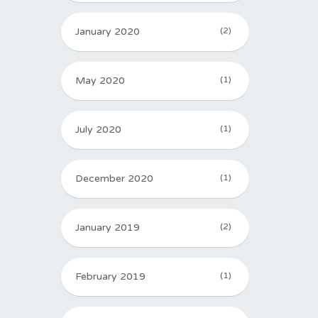
January 2020
(2)
May 2020
(1)
July 2020
(1)
December 2020
(1)
January 2019
(2)
February 2019
(1)