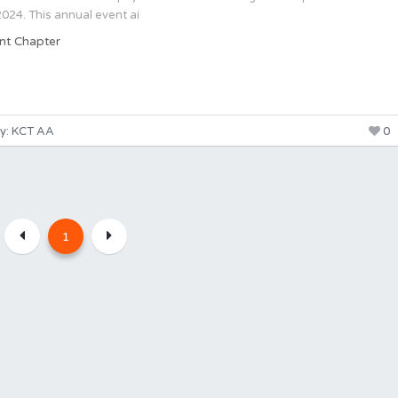
24. This annual event ai
nt Chapter
y: KCT AA
0
1