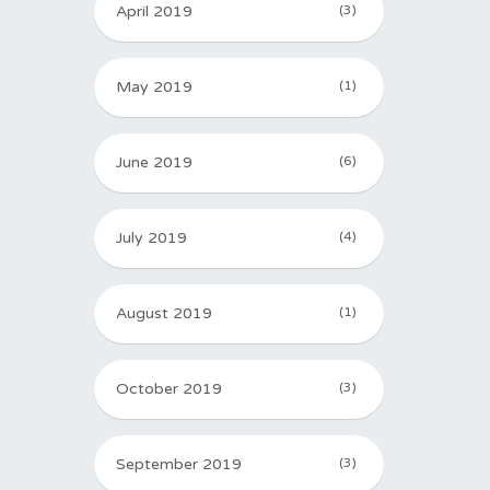
April 2019
(3)
May 2019
(1)
June 2019
(6)
July 2019
(4)
August 2019
(1)
October 2019
(3)
September 2019
(3)