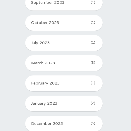
September 2023
(1)
October 2023
(1)
July 2023
(1)
March 2023
(3)
February 2023
(1)
January 2023
(2)
December 2023
(5)