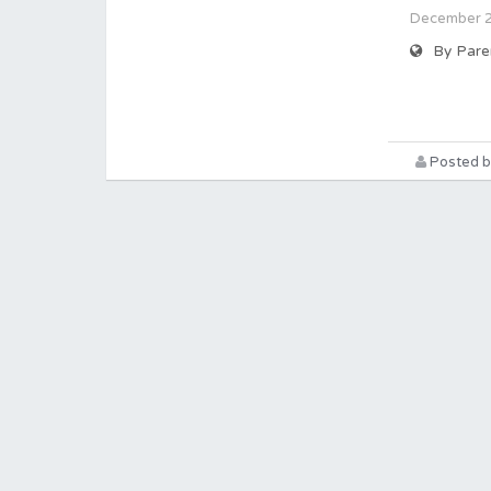
December 20
By Pare
Posted b