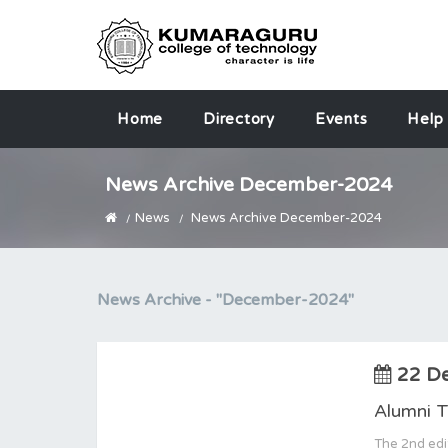
Home
Directory
Events
Help
News Archive December-2024
News
News Archive December-2024
News Archive -
"December-2024"
22 D
Alumni 
The 2nd edi