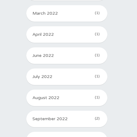
March 2022
(1)
April 2022
(1)
June 2022
(1)
July 2022
(1)
August 2022
(1)
September 2022
(2)