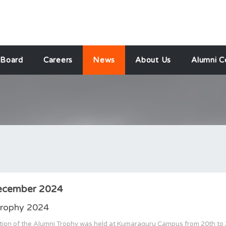
 Board
Careers
News
About Us
Alumni C
ecember 2024
Trophy 2024
tion of the Alumni Trophy was held at Kumaraguru Campus from 20th to