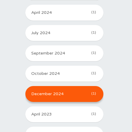
April 2024
(1)
July 2024
(1)
September 2024
(1)
October 2024
(1)
December 2024
(1)
April 2023
(1)