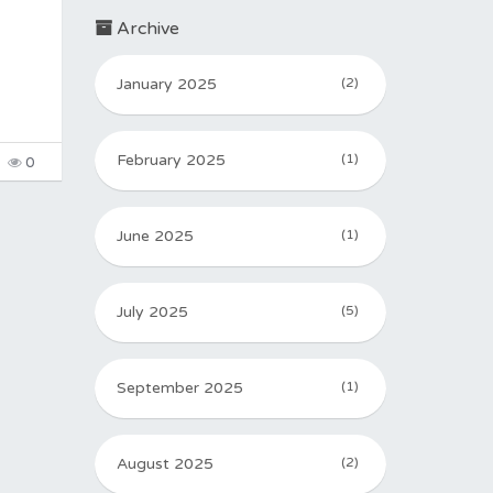
Archive
January 2025
(2)
February 2025
(1)
0
June 2025
(1)
July 2025
(5)
September 2025
(1)
August 2025
(2)