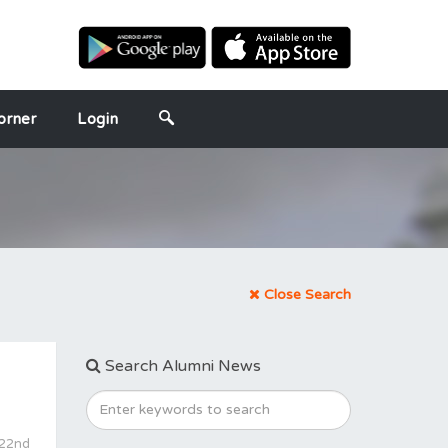
orner
Login
Close Search
Search Alumni News
 22nd