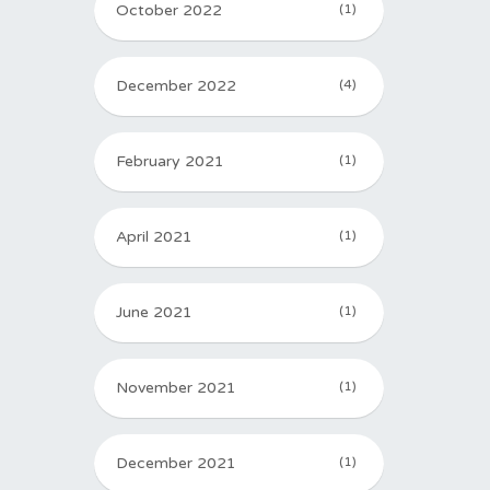
October 2022
(1)
December 2022
(4)
February 2021
(1)
April 2021
(1)
June 2021
(1)
November 2021
(1)
December 2021
(1)